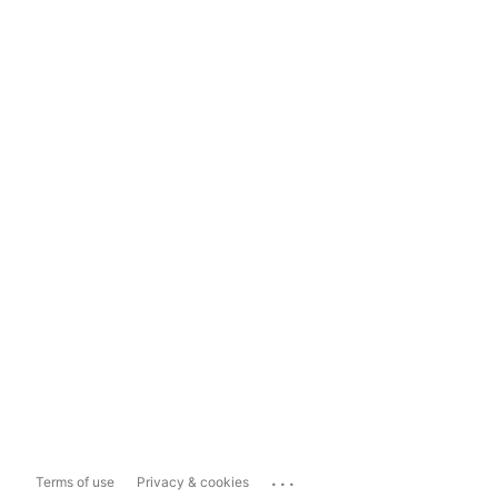
...
Terms of use
Privacy & cookies