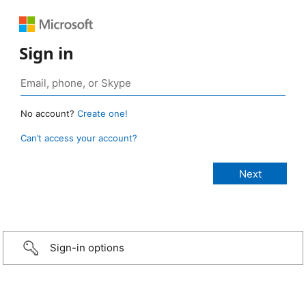
Sign in
No account?
Create one!
Can’t access your account?
Sign-in options