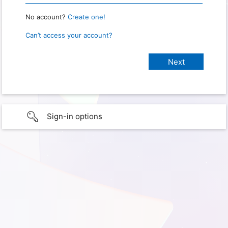
No account?
Create one!
Can’t access your account?
Sign-in options