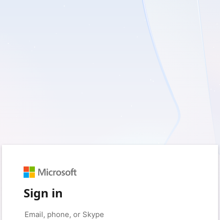
Sign in