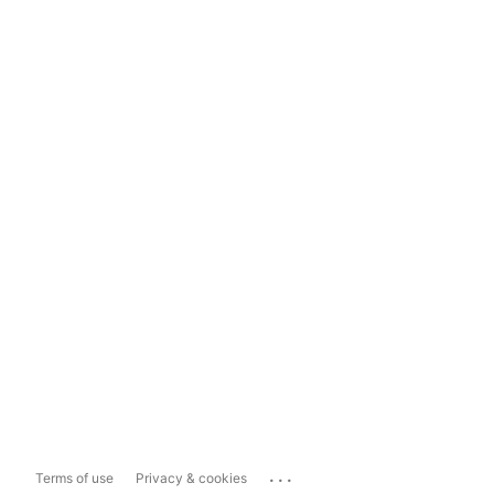
...
Terms of use
Privacy & cookies