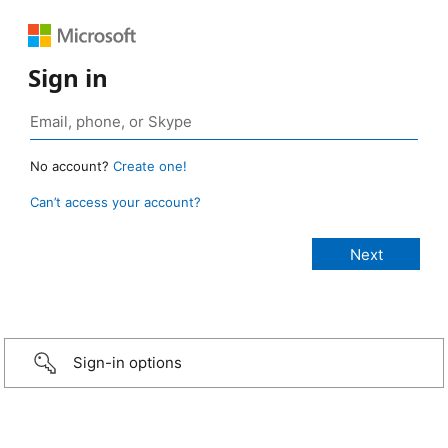
Sign in
No account?
Create one!
Can’t access your account?
Sign-in options