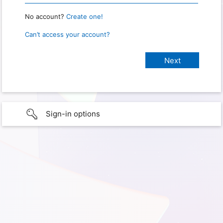
No account?
Create one!
Can’t access your account?
Sign-in options