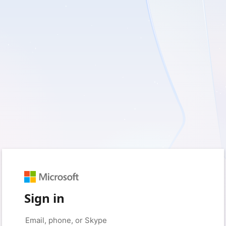
Sign in