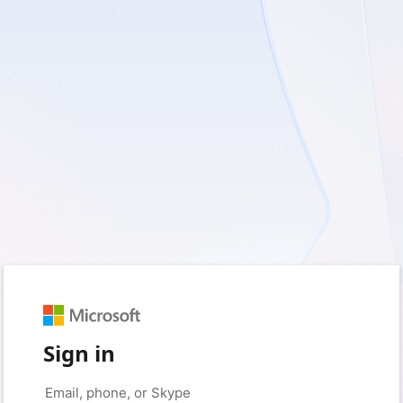
Sign in