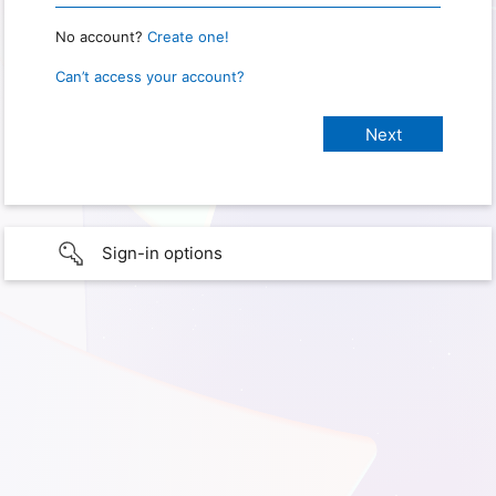
No account?
Create one!
Can’t access your account?
Sign-in options