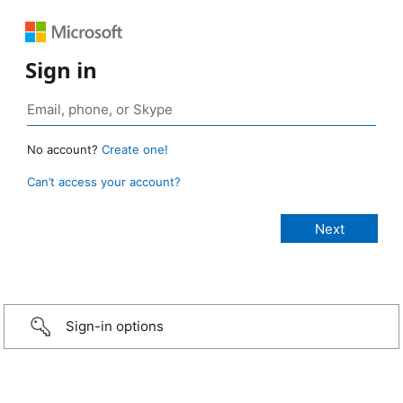
Sign in
No account?
Create one!
Can’t access your account?
Sign-in options