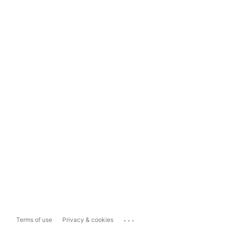
...
Terms of use
Privacy & cookies