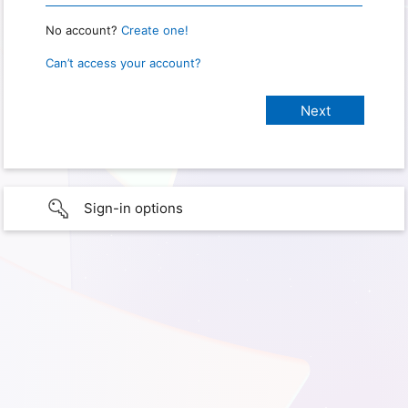
No account?
Create one!
Can’t access your account?
Sign-in options