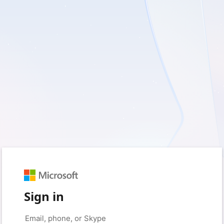
Sign in