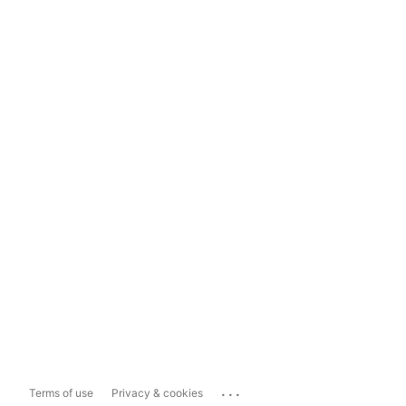
...
Terms of use
Privacy & cookies