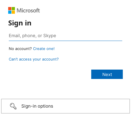
Sign in
No account?
Create one!
Can’t access your account?
Sign-in options