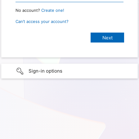
No account?
Create one!
Can’t access your account?
Sign-in options