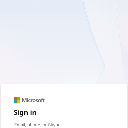
Sign in