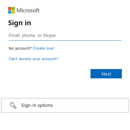
Sign in
No account?
Create one!
Can’t access your account?
Sign-in options