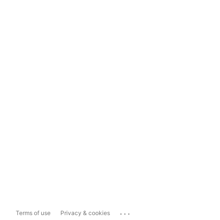
...
Terms of use
Privacy & cookies