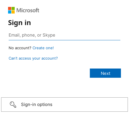
Sign in
No account?
Create one!
Can’t access your account?
Sign-in options