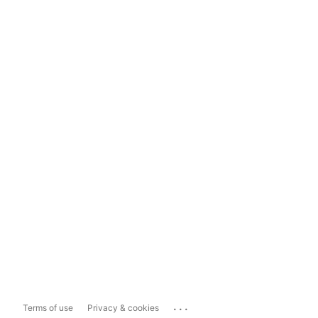
...
Terms of use
Privacy & cookies