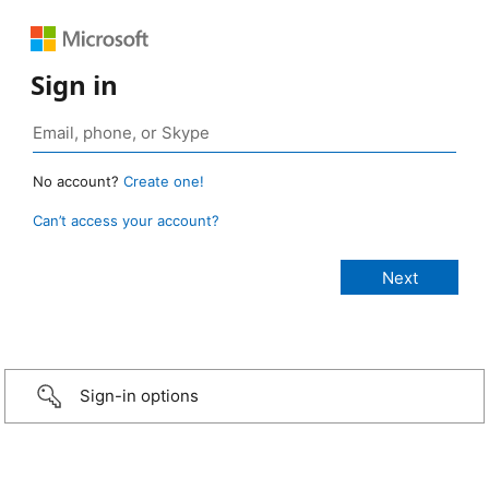
Sign in
No account?
Create one!
Can’t access your account?
Sign-in options