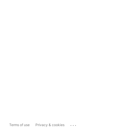
...
Terms of use
Privacy & cookies