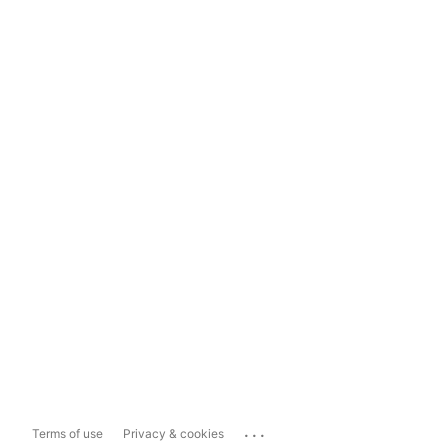
...
Terms of use
Privacy & cookies