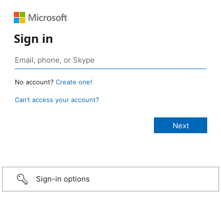
Sign in
No account?
Create one!
Can’t access your account?
Sign-in options