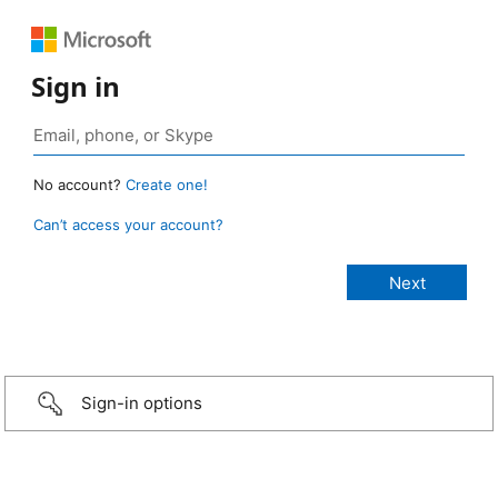
Sign in
No account?
Create one!
Can’t access your account?
Sign-in options