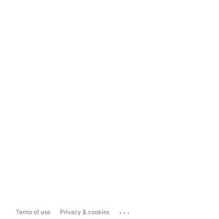
...
Terms of use
Privacy & cookies