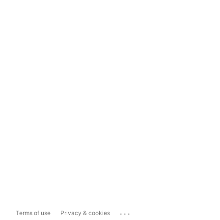
...
Terms of use
Privacy & cookies