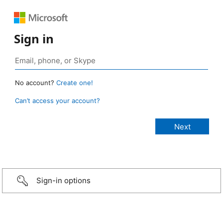
Sign in
No account?
Create one!
Can’t access your account?
Sign-in options