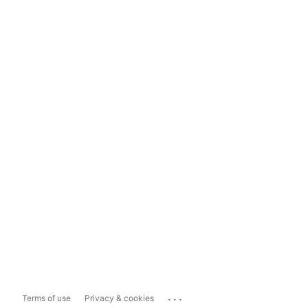
...
Terms of use
Privacy & cookies