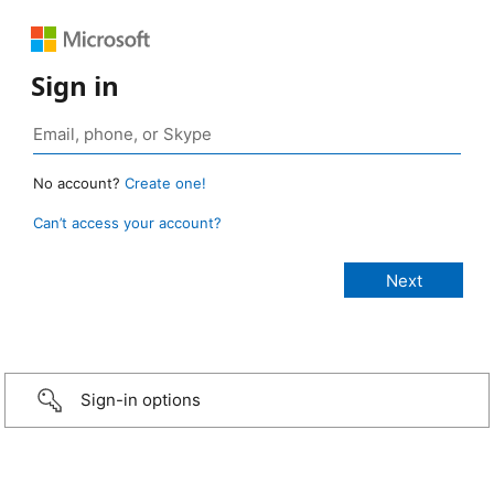
Sign in
No account?
Create one!
Can’t access your account?
Sign-in options