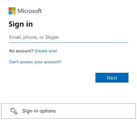
Sign in
No account?
Create one!
Can’t access your account?
Sign-in options