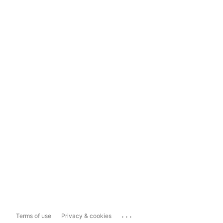
...
Terms of use
Privacy & cookies