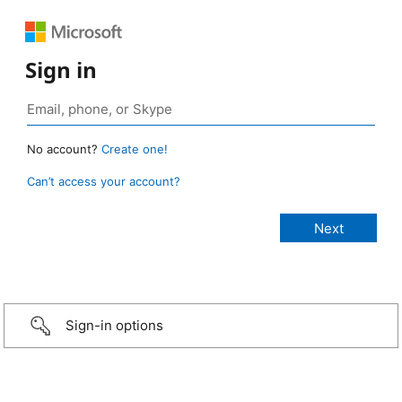
Sign in
No account?
Create one!
Can’t access your account?
Sign-in options