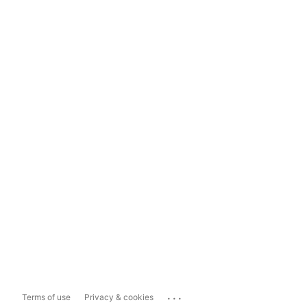
...
Terms of use
Privacy & cookies