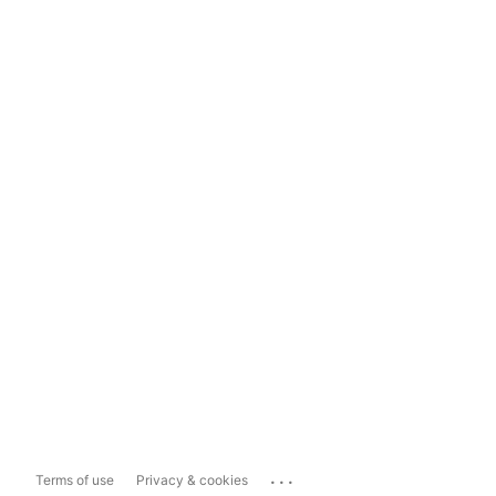
...
Terms of use
Privacy & cookies