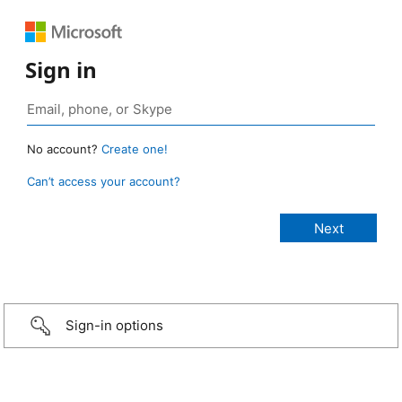
Sign in
No account?
Create one!
Can’t access your account?
Sign-in options