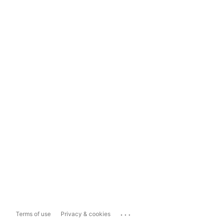
...
Terms of use
Privacy & cookies