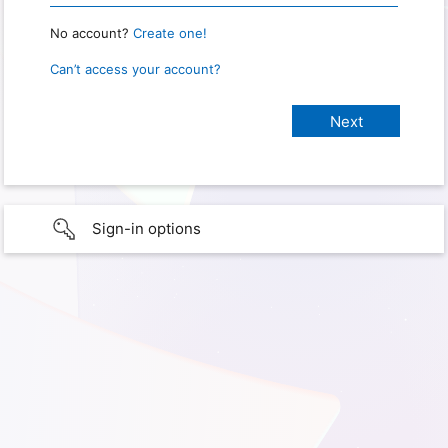
No account?
Create one!
Can’t access your account?
Sign-in options