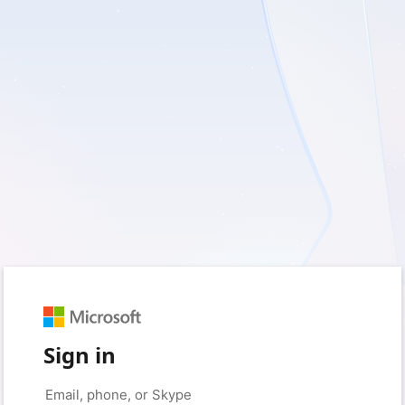
Sign in