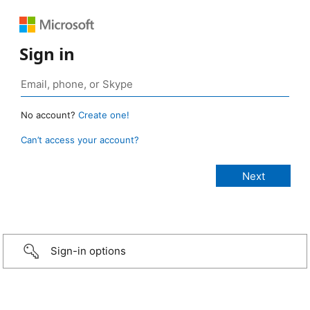
Sign in
No account?
Create one!
Can’t access your account?
Sign-in options