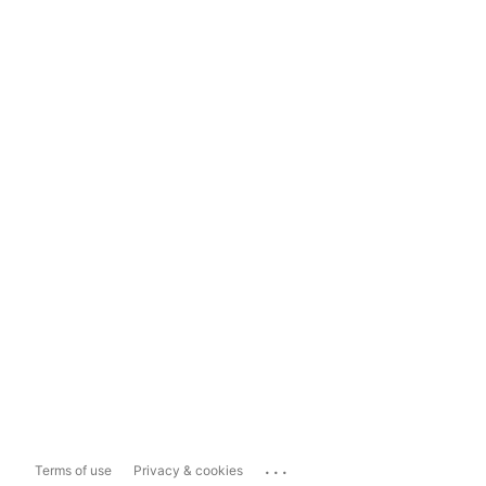
...
Terms of use
Privacy & cookies