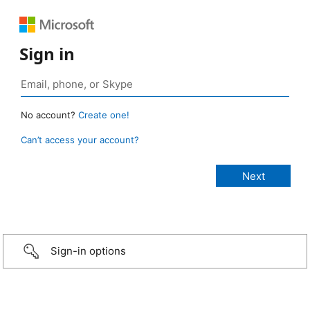
Sign in
No account?
Create one!
Can’t access your account?
Sign-in options