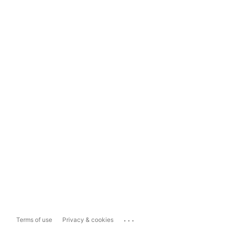
...
Terms of use
Privacy & cookies