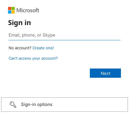
Sign in
No account?
Create one!
Can’t access your account?
Sign-in options