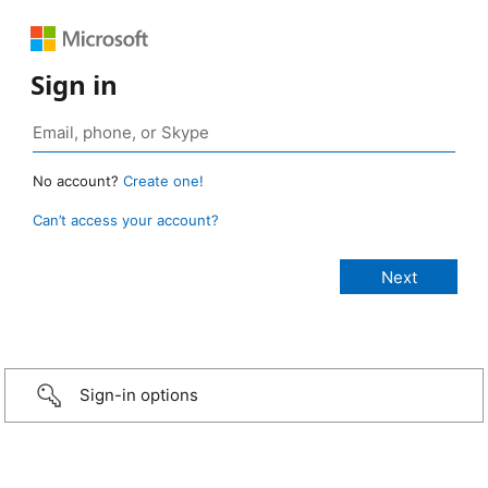
Sign in
No account?
Create one!
Can’t access your account?
Sign-in options