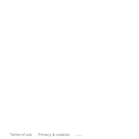
...
Terms of use
Privacy & cookies