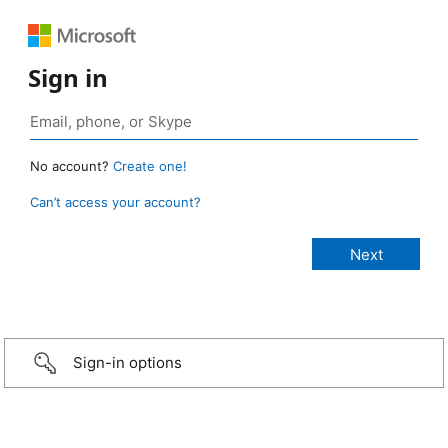
Sign in
No account?
Create one!
Can’t access your account?
Sign-in options