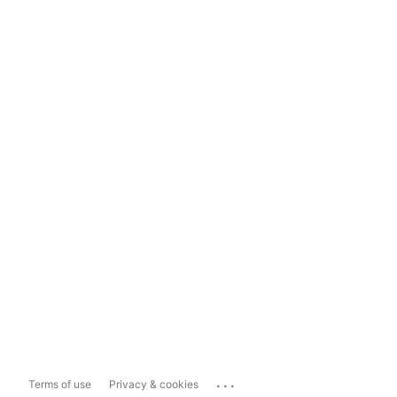
...
Terms of use
Privacy & cookies