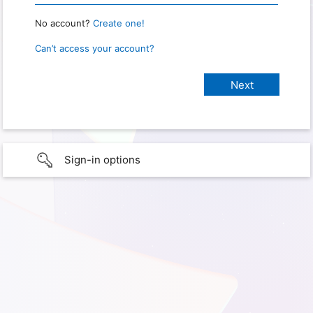
No account?
Create one!
Can’t access your account?
Sign-in options