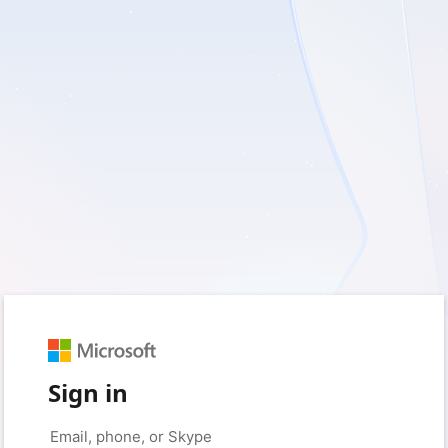
Sign in