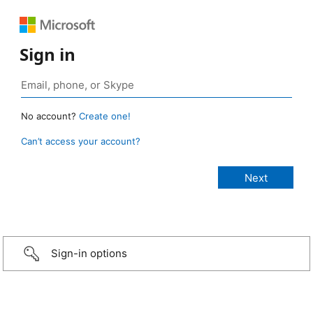
Sign in
No account?
Create one!
Can’t access your account?
Sign-in options