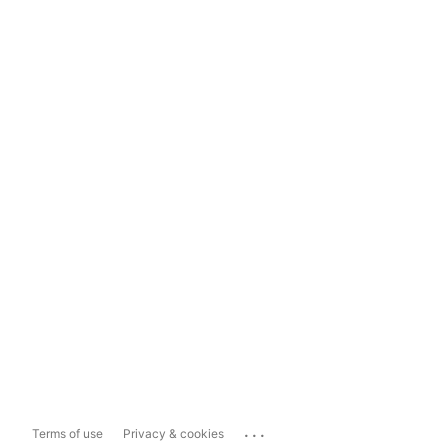
...
Terms of use
Privacy & cookies