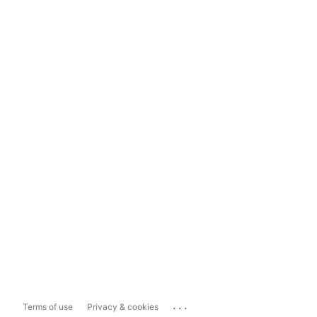
...
Terms of use
Privacy & cookies