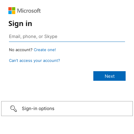
Sign in
No account?
Create one!
Can’t access your account?
Sign-in options