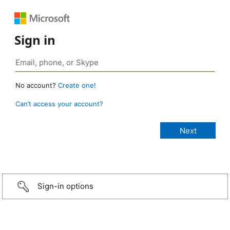
Sign in
No account?
Create one!
Can’t access your account?
Sign-in options