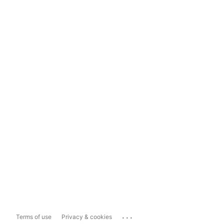
...
Terms of use
Privacy & cookies