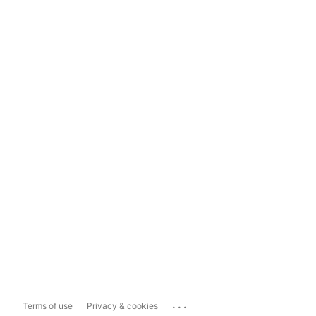
...
Terms of use
Privacy & cookies