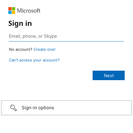
Sign in
No account?
Create one!
Can’t access your account?
Sign-in options