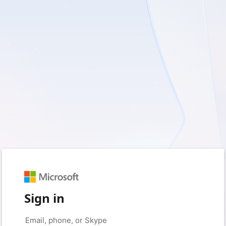
Sign in