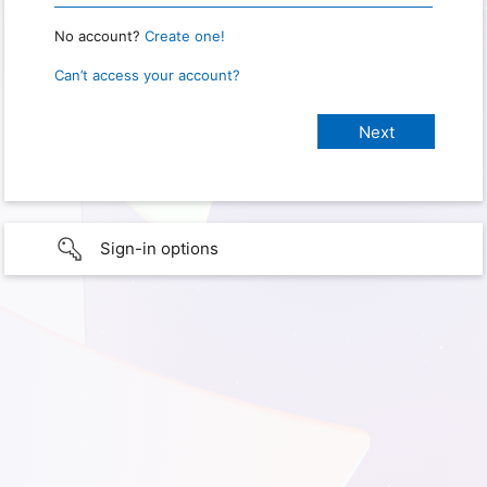
No account?
Create one!
Can’t access your account?
Sign-in options