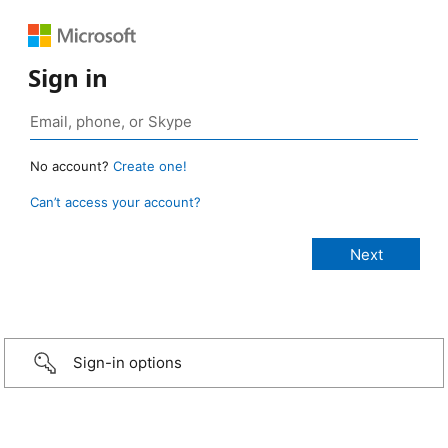
Sign in
No account?
Create one!
Can’t access your account?
Sign-in options