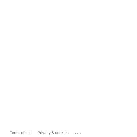
...
Terms of use
Privacy & cookies