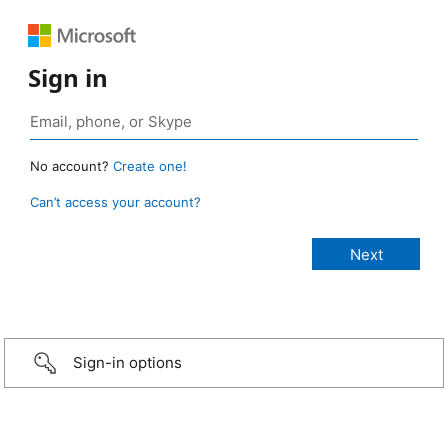
Sign in
No account?
Create one!
Can’t access your account?
Sign-in options