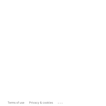
...
Terms of use
Privacy & cookies