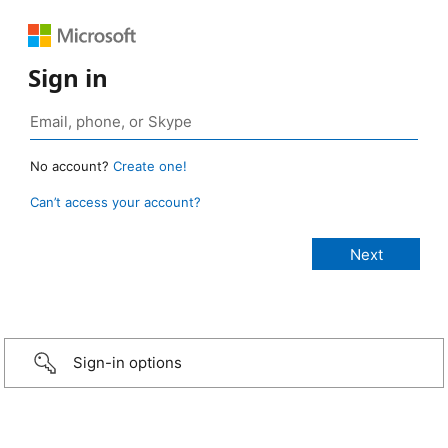
Sign in
No account?
Create one!
Can’t access your account?
Sign-in options