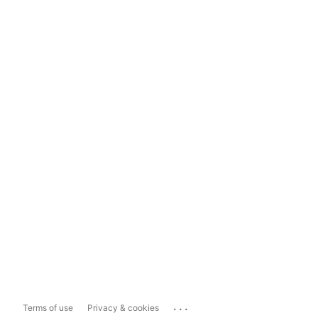
...
Terms of use
Privacy & cookies