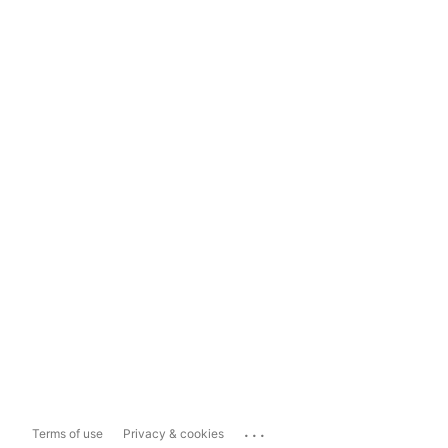
...
Terms of use
Privacy & cookies