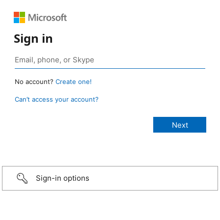
Sign in
No account?
Create one!
Can’t access your account?
Sign-in options