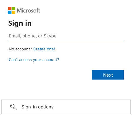
Sign in
No account?
Create one!
Can’t access your account?
Sign-in options