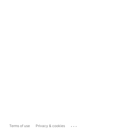
...
Terms of use
Privacy & cookies