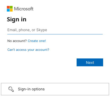
Sign in
No account?
Create one!
Can’t access your account?
Sign-in options