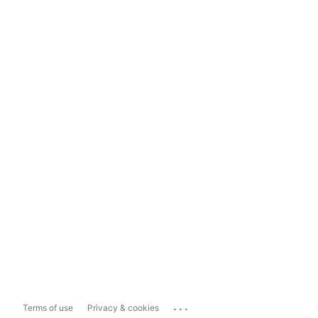
...
Terms of use
Privacy & cookies