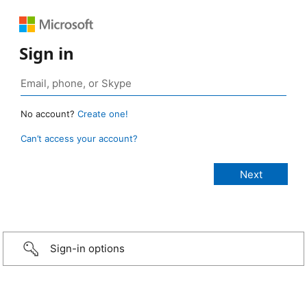
Sign in
No account?
Create one!
Can’t access your account?
Sign-in options