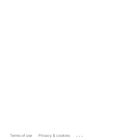
...
Terms of use
Privacy & cookies