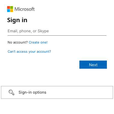
Sign in
No account?
Create one!
Can’t access your account?
Sign-in options