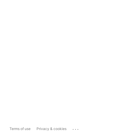
...
Terms of use
Privacy & cookies