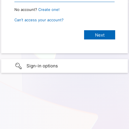
No account?
Create one!
Can’t access your account?
Sign-in options