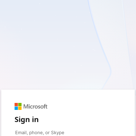
Sign in