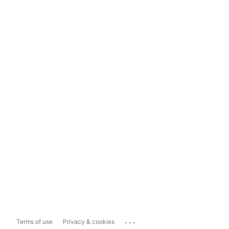
...
Terms of use
Privacy & cookies