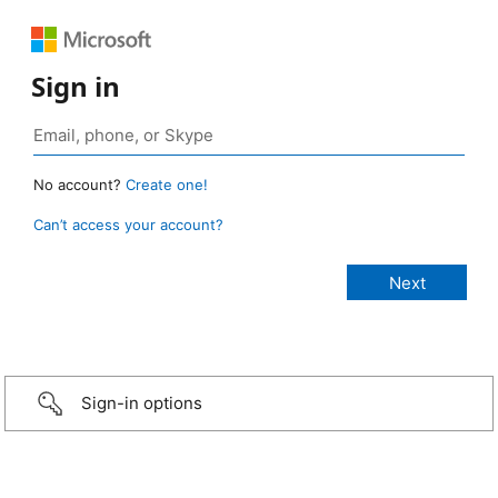
Sign in
No account?
Create one!
Can’t access your account?
Sign-in options