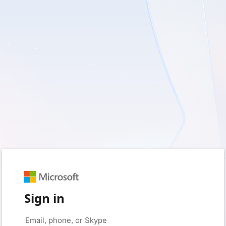
Sign in