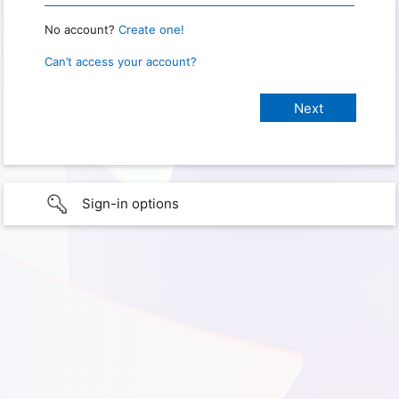
No account?
Create one!
Can’t access your account?
Sign-in options