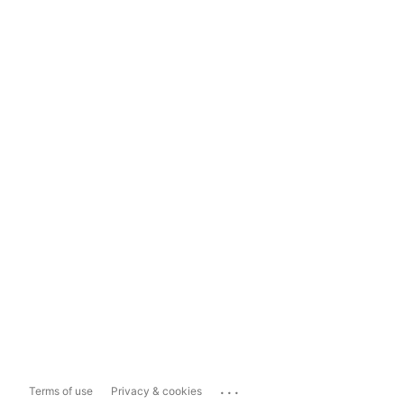
...
Terms of use
Privacy & cookies