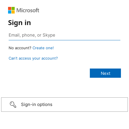
Sign in
No account?
Create one!
Can’t access your account?
Sign-in options