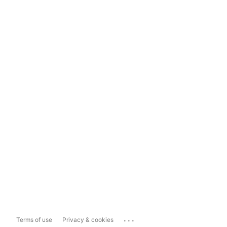
...
Terms of use
Privacy & cookies