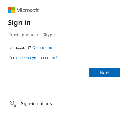
Sign in
No account?
Create one!
Can’t access your account?
Sign-in options