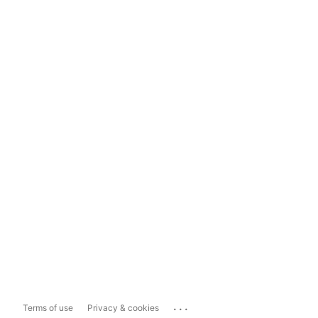
...
Terms of use
Privacy & cookies