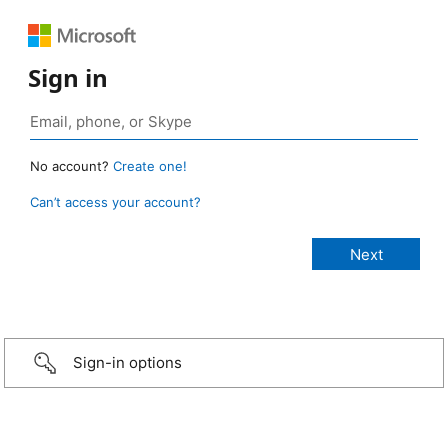
Sign in
No account?
Create one!
Can’t access your account?
Sign-in options