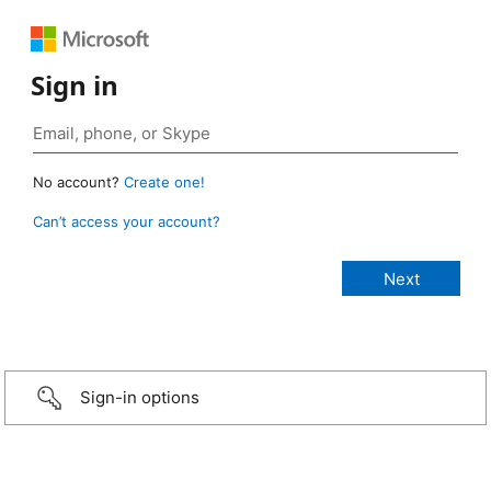
Sign in
No account?
Create one!
Can’t access your account?
Sign-in options