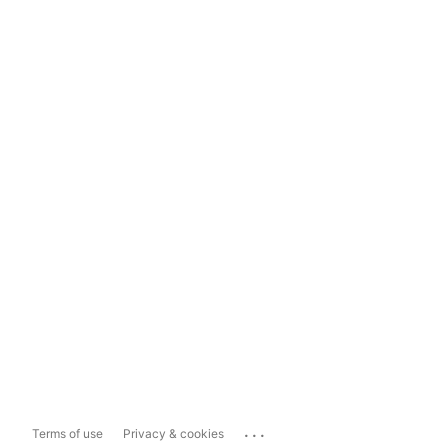
...
Terms of use
Privacy & cookies