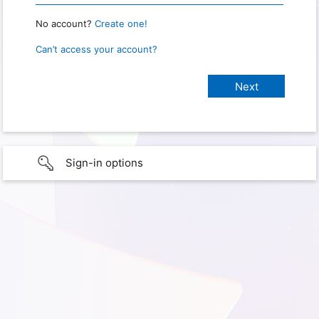
No account?
Create one!
Can’t access your account?
Sign-in options