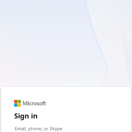
Sign in