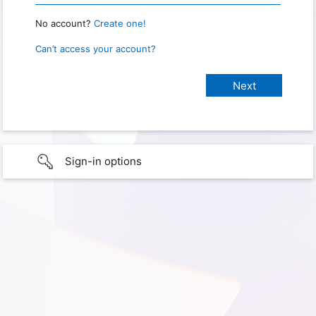
No account?
Create one!
Can’t access your account?
Sign-in options