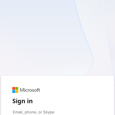
Sign in