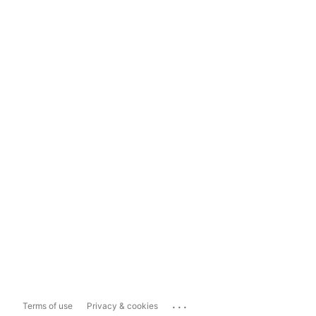
...
Terms of use
Privacy & cookies