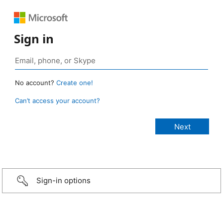
Sign in
No account?
Create one!
Can’t access your account?
Sign-in options